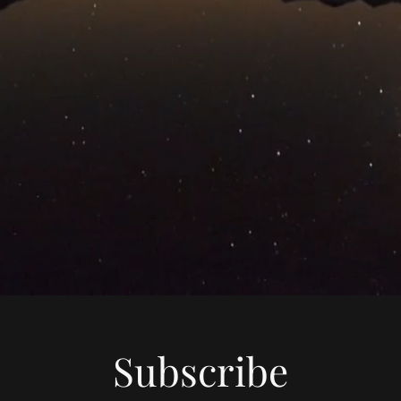
Subscribe