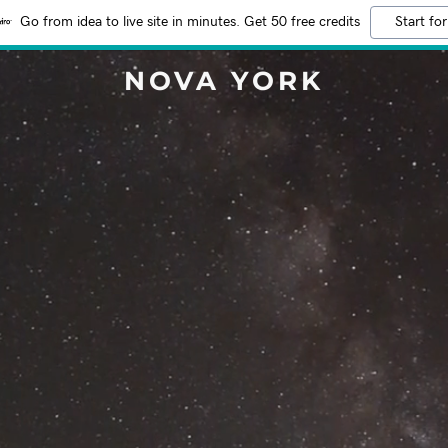
Go from idea to live site in minutes. Get 50 free credits
Start for
NOVA YORK