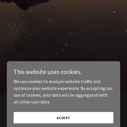
This website uses cookies.
We use cookies to analyze website traffic and
optimize your website experience. By accepting our
use of cookies, your data will be aggregated with
all other user data.
ACCEPT