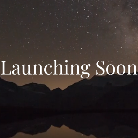
Launching Soon